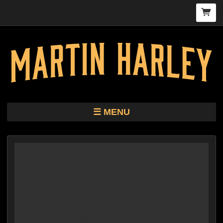
MENU
TOUR
STORE
HARLEY KIMBRO LEWIS CD/VINYL
BIO
MUSIC