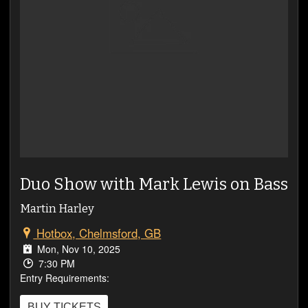
VIDEOS
Duo Show with Mark Lewis on Bass
Martin Harley
Hotbox, Chelmsford, GB
Mon, Nov 10, 2025
7:30 PM
Entry Requirements:
BUY TICKETS