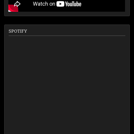
SPOTIFY