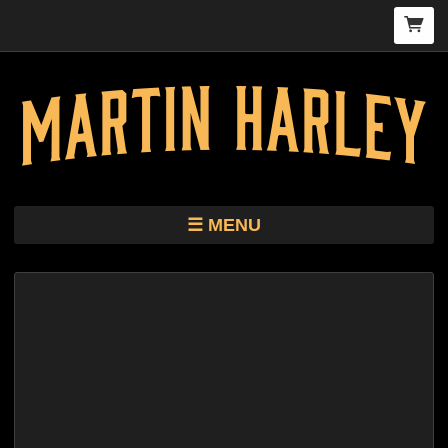
MENU
TOUR
STORE
HARLEY KIMBRO LEWIS CD/VINYL
BIO
MUSIC