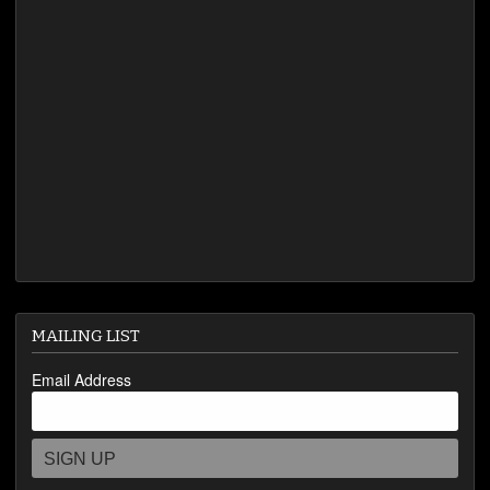
VIDEOS
MAILING LIST
Email Address
SIGN UP