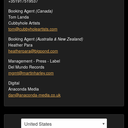
+351917519537
Booking Agent
(Canada)
Tom Landa
Cubbyhole Artists
tom@cubbyholeartists.com
Booking Agent
(Australia & New Zealand)
Heather Para
heatherpara@bigpond.com
Management - Press - Label
Del Mundo Records
mgmt@martinharley.com
Digital
Anaconda Media
dan@anaconda-media.co.uk