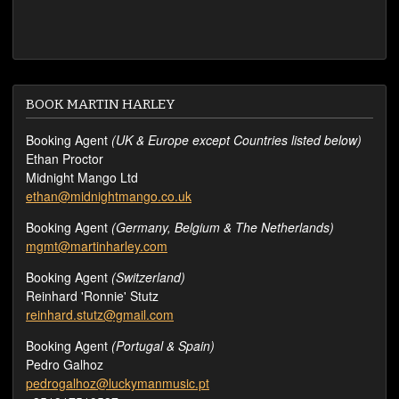
BOOK MARTIN HARLEY
Booking Agent
(UK & Europe except Countries listed below)
Ethan Proctor
Midnight Mango Ltd
ethan@midnightmango.co.uk
Booking Agent
(Germany, Belgium & The Netherlands)
mgmt@martinharley.com
Booking Agent
(Switzerland)
Reinhard 'Ronnie' Stutz
reinhard.stutz@gmail.com
Booking Agent
(Portugal & Spain)
Pedro Galhoz
pedrogalhoz@luckymanmusic.pt