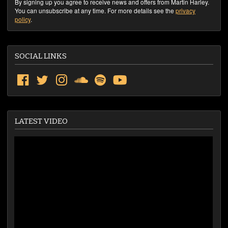
By signing up you agree to receive news and offers from Martin Harley.
You can unsubscribe at any time. For more details see the
privacy
policy
.
SOCIAL LINKS
LATEST VIDEO