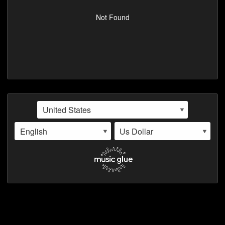
VIDEOS
Not Found