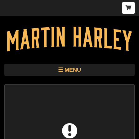
MENU
TOUR
STORE
HARLEY KIMBRO LEWIS CD/VINYL
BIO
MUSIC