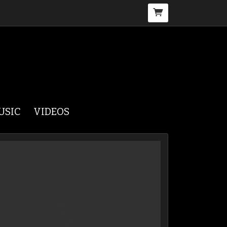
USIC
VIDEOS