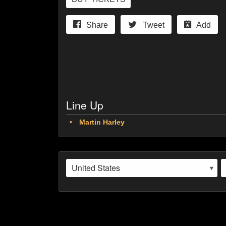
Share
Tweet
Add
Line Up
Martin Harley
Martin Harley is a supremely talented acoustic root
burgeoning global reputation.
Live at Southern Ground, his eagerly anticipated n
Daniel Kimbro (Jerry Douglas, Larkin Poe) on upri
As Martin explains “I wanted to make something re
an album that reflects on the last year solo and d
friend… he handed me his card which read… ‘alrig
understatement on both parts!”