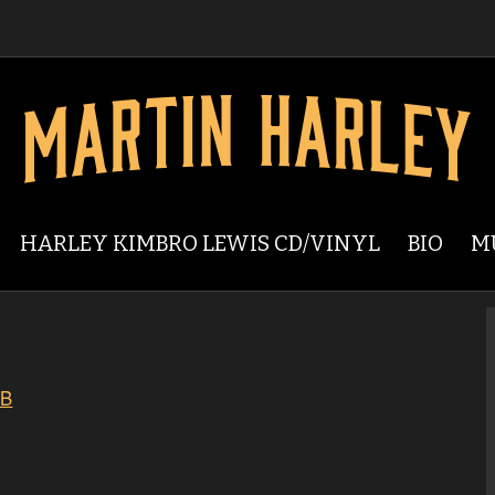
HARLEY KIMBRO LEWIS CD/VINYL
BIO
M
GB