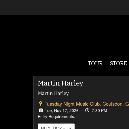
TOUR
STORE
Martin Harley
Martin Harley
Tuesday Night Music Club, Coulsdon, 
Tue, Nov 17, 2026
7:30 PM
Entry Requirements:
BUY TICKETS