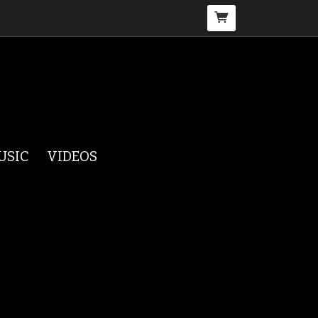
USIC
VIDEOS