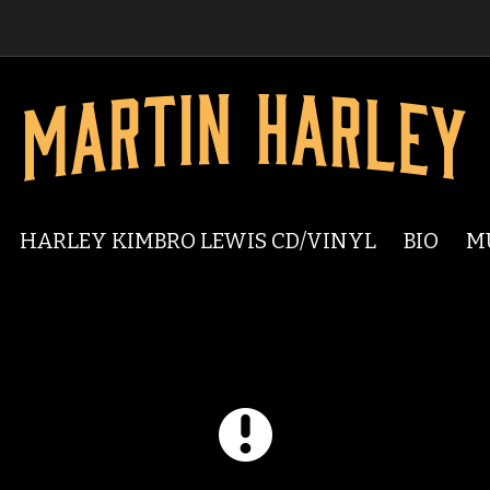
HARLEY KIMBRO LEWIS CD/VINYL
BIO
M