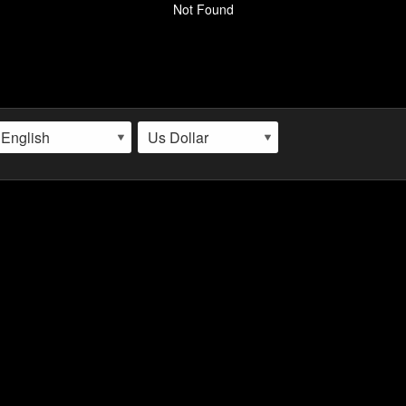
Not Found