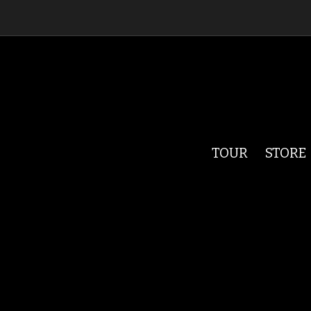
TOUR
STORE