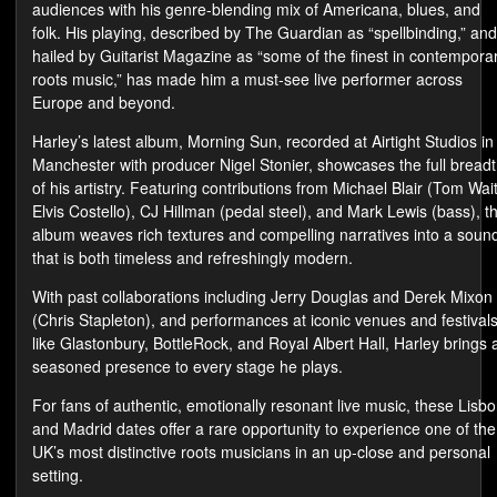
audiences with his genre-blending mix of Americana, blues, and
folk. His playing, described by The Guardian as “spellbinding,” and
hailed by Guitarist Magazine as “some of the finest in contempora
roots music,” has made him a must-see live performer across
Europe and beyond.
Harley’s latest album, Morning Sun, recorded at Airtight Studios in
Manchester with producer Nigel Stonier, showcases the full bread
of his artistry. Featuring contributions from Michael Blair (Tom Wait
Elvis Costello), CJ Hillman (pedal steel), and Mark Lewis (bass), t
album weaves rich textures and compelling narratives into a soun
that is both timeless and refreshingly modern.
With past collaborations including Jerry Douglas and Derek Mixon
(Chris Stapleton), and performances at iconic venues and festival
like Glastonbury, BottleRock, and Royal Albert Hall, Harley brings 
seasoned presence to every stage he plays.
For fans of authentic, emotionally resonant live music, these Lisb
and Madrid dates offer a rare opportunity to experience one of the
UK’s most distinctive roots musicians in an up-close and personal
setting.