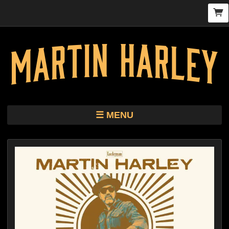
MENU
TOUR
STORE
HARLEY KIMBRO LEWIS CD/VINYL
BIO
MUSIC