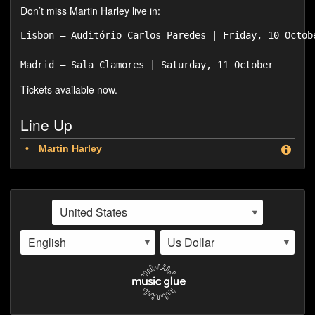
Don’t miss Martin Harley live in:
Lisbon – Auditório Carlos Paredes | Friday, 10 Octobe
Tickets available now.
Line Up
Martin Harley