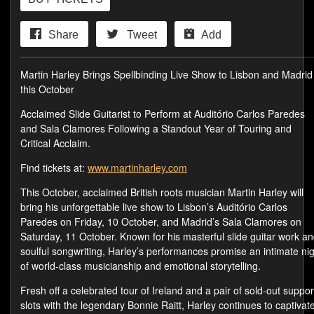
Share
Tweet
Add
Martin Harley Brings Spellbinding Live Show to Lisbon and Madrid
this October
Acclaimed Slide Guitarist to Perform at Auditório Carlos Paredes
and Sala Clamores Following a Standout Year of Touring and
Critical Acclaim.
Find tickets at:
www.martinharley.com
This October, acclaimed British roots musician Martin Harley will
bring his unforgettable live show to Lisbon’s Auditório Carlos
Paredes on Friday, 10 October, and Madrid’s Sala Clamores on
Saturday, 11 October. Known for his masterful slide guitar work a
soulful songwriting, Harley’s performances promise an intimate ni
of world-class musicianship and emotional storytelling.
Fresh off a celebrated tour of Ireland and a pair of sold-out suppor
slots with the legendary Bonnie Raitt, Harley continues to captivat