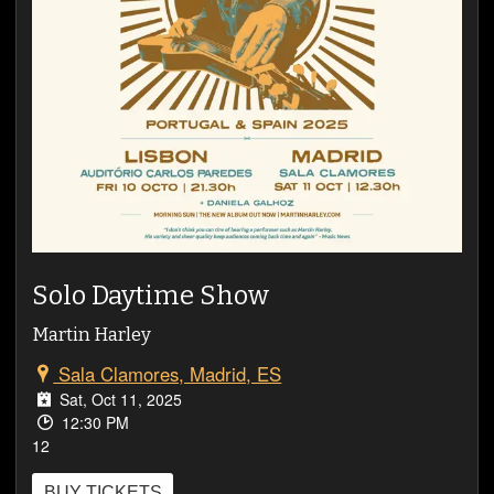
VIDEOS
Solo Daytime Show
Martin Harley
Sala Clamores, Madrid, ES
Sat, Oct 11, 2025
12:30 PM
12
BUY TICKETS