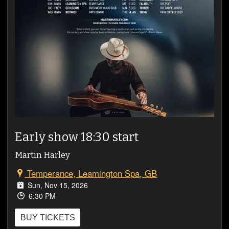
VIDEOS
Early show 18:30 start
Martin Harley
Temperance, Leamington Spa, GB
Sun, Nov 15, 2026
6:30 PM
BUY TICKETS