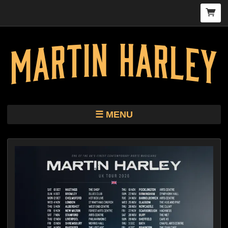
MENU
TOUR
STORE
HARLEY KIMBRO LEWIS CD/VINYL
BIO
MUSIC