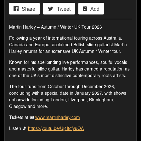
Share
Tweet
Add
Martin Harley – Autumn / Winter UK Tour 2026
Following a year of international touring across Australia,
Canada and Europe, acclaimed British slide guitarist Martin
Harley returns for an extensive UK Autumn / Winter tour.
Known for his spellbinding live performances, soulful vocals
and masterful slide guitar, Harley has earned a reputation as
one of the UK’s most distinctive contemporary roots artists.
The tour runs from October through December 2026,
concluding with a special date in January 2027, with shows
nationwide including London, Liverpool, Birmingham,
Glasgow and more.
Tickets at 🎟️
www.martinharley.com
Listen 🎵
https://youtu.be/Uj4ItcfyuQA